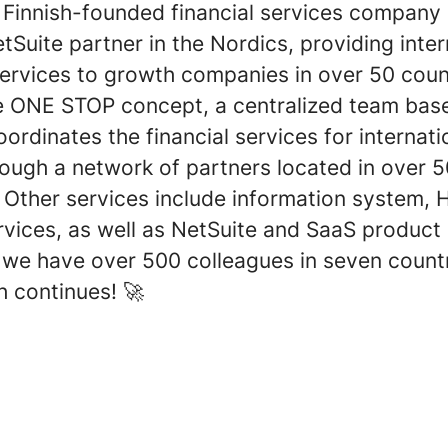
a Finnish-founded financial services company
tSuite partner in the Nordics, providing inter
services to growth companies in over 50 count
e ONE STOP concept, a centralized team base
ordinates the financial services for internati
rough a network of partners located in over 
 Other services include information system, 
rvices, as well as NetSuite and SaaS product
, we have over 500 colleagues in seven count
h continues! 🚀