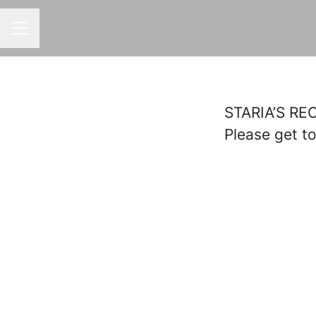
CAREER MENU
STARIA’S R
Please get t