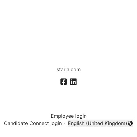
staria.com
Employee login
Candidate Connect login
·
English (United Kingdom)
Change language