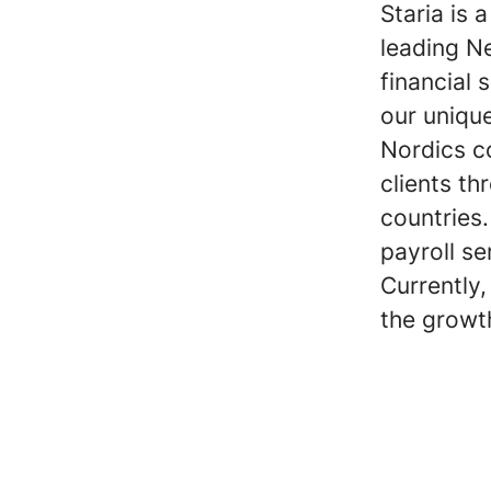
Staria is 
leading Ne
financial 
our uniqu
Nordics co
clients th
countries.
payroll se
Currently
the growt