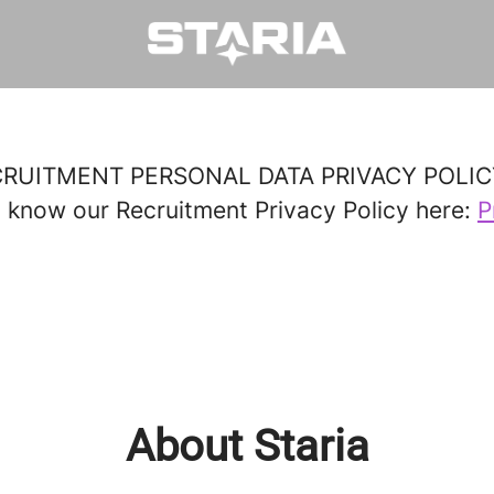
ECRUITMENT PERSONAL DATA PRIVACY POLIC
o know our Recruitment Privacy Policy here:
P
About Staria