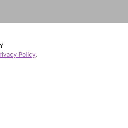
Y
rivacy Policy
.