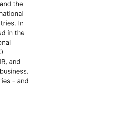
 and the
national
ries. In
d in the
onal
50
HR, and
 business.
ries - and