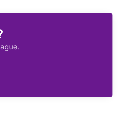
?
eague.