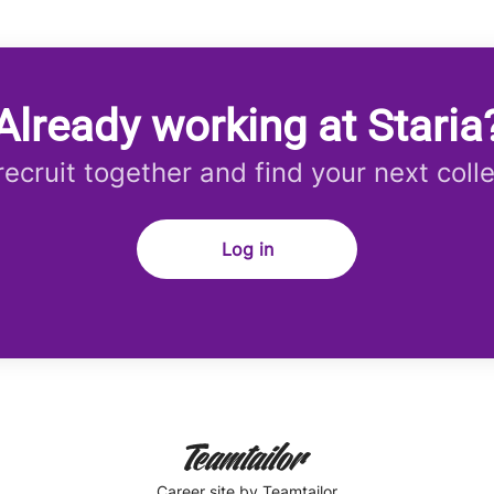
Already working at Staria
 recruit together and find your next coll
Log in
Career site
by Teamtailor