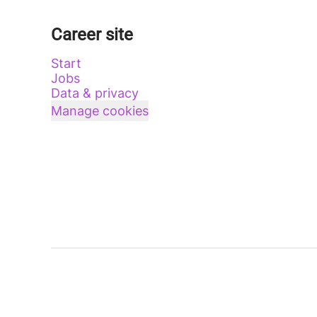
Career site
Start
Jobs
Data & privacy
Manage cookies