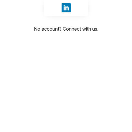
Sign in with LinkedIn
No account?
Connect with us
.