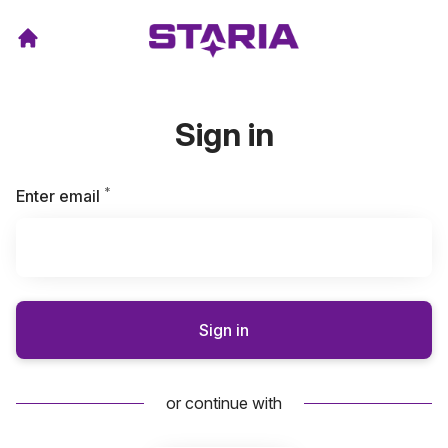
Sign in
*
Required
Enter email
Sign in
or continue with