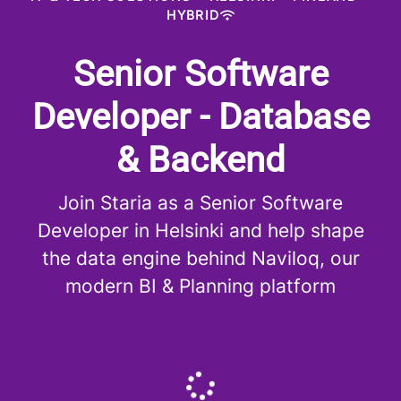
HYBRID
Senior Software
Developer - Database
& Backend
Join Staria as a Senior Software
Developer in Helsinki and help shape
the data engine behind Naviloq, our
modern BI & Planning platform