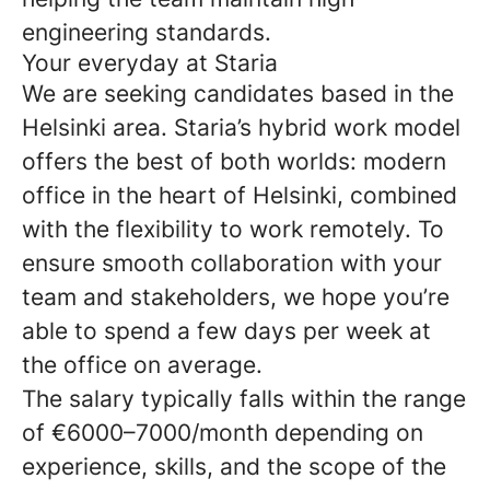
engineering standards.
Your everyday at Staria
We are seeking candidates based in the
Helsinki area. Staria’s hybrid work model
offers the best of both worlds: modern
office in the heart of Helsinki, combined
with the flexibility to work remotely. To
ensure smooth collaboration with your
team and stakeholders, we hope you’re
able to spend a few days per week at
the office on average.
The salary typically falls within the range
of €6000–7000/month depending on
experience, skills, and the scope of the