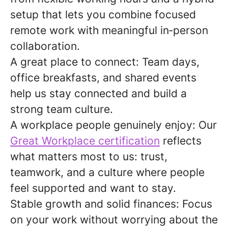
setup that lets you combine focused
remote work with meaningful in
‑
person
collaboration.
A great place to connect:
Team days,
office breakfasts, and shared events
help us stay connected and build a
strong team culture.
A workplace people genuinely enjoy:
Our
Great Workplace certification
reflects
what matters most to us: trust,
teamwork, and a culture where people
feel supported and want to stay.
Stable growth and solid finances:
Focus
on your work without worrying about the