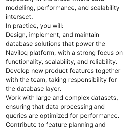
modelling, performance, and scalability
intersect.
In practice, you will:
Design, implement, and maintain
database solutions that power the
Naviloq platform, with a strong focus on
functionality, scalability, and reliability.
Develop new product features
together
with the team, taking responsibility for
the database layer.
Work with large and complex datasets
,
ensuring that data processing and
queries are optimized for performance.
Contribute to feature planning and