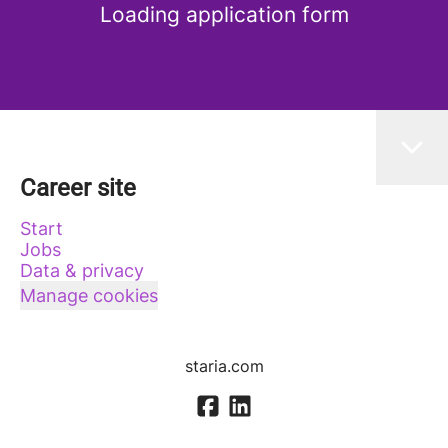
Loading application form
Career site
Start
Jobs
Data & privacy
Manage cookies
staria.com