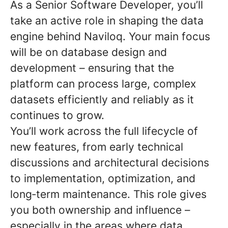
As a Senior Software Developer, you’ll
take an active role in shaping the data
engine behind Naviloq. Your main focus
will be on database design and
development – ensuring that the
platform can process large, complex
datasets efficiently and reliably as it
continues to grow.
You’ll work across the full lifecycle of
new features, from early technical
discussions and architectural decisions
to implementation, optimization, and
long
‑
term maintenance. This role gives
you both ownership and influence –
especially in the areas where data