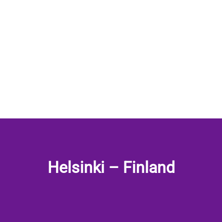
Helsinki – Finland