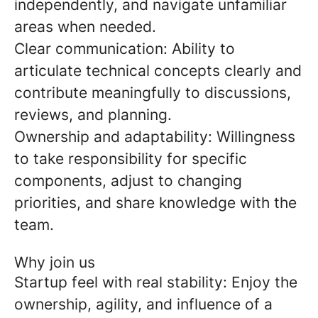
independently, and navigate unfamiliar
areas when needed.
Clear communication:
Ability to
articulate technical concepts clearly and
contribute meaningfully to discussions,
reviews, and planning.
Ownership and adaptability:
Willingness
to take responsibility for specific
components, adjust to changing
priorities, and share knowledge with the
team.
Why join us
Startup feel with real stability:
Enjoy the
ownership, agility, and influence of a