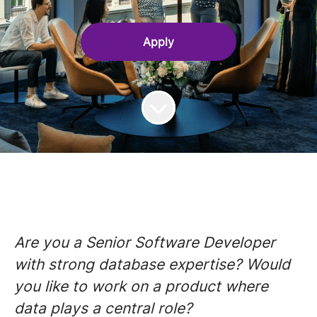
Apply
Are you a Senior Software Developer
with strong database expertise? Would
you like to work on a product where
data plays a central role?