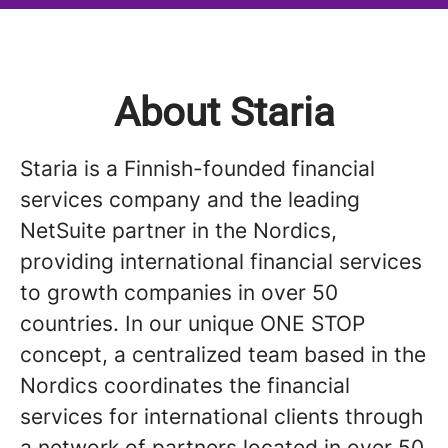
About Staria
Staria is a Finnish-founded financial
services company and the leading
NetSuite partner in the Nordics,
providing international financial services
to growth companies in over 50
countries. In our unique ONE STOP
concept, a centralized team based in the
Nordics coordinates the financial
services for international clients through
a network of partners located in over 50