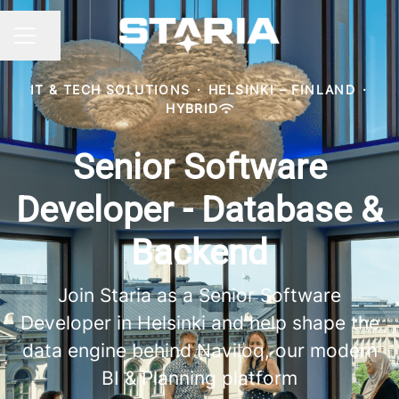
Share page
CAREER MENU
IT & TECH SOLUTIONS
·
HELSINKI – FINLAND
·
HYBRID
Senior Software
Developer - Database &
Backend
Join Staria as a Senior Software
Developer in Helsinki and help shape the
data engine behind Naviloq, our modern
BI & Planning platform