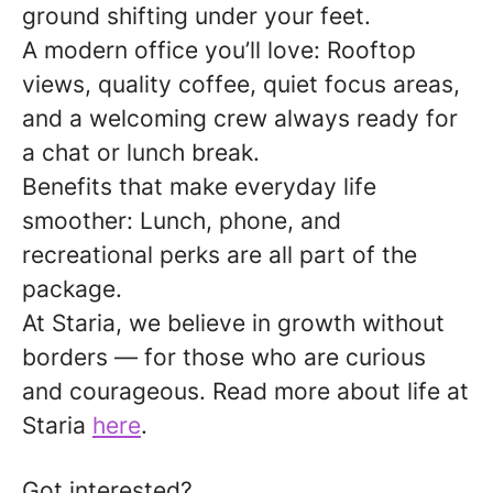
ground shifting under your feet.
A modern office you’ll love:
Rooftop
views, quality coffee, quiet focus areas,
and a welcoming crew always ready for
a chat or lunch break.
Benefits that make everyday life
smoother:
Lunch, phone, and
recreational perks are all part of the
package.
At Staria, we believe in growth without
borders — for those who are curious
and courageous.
Read more about life at
Staria
here
.
Got interested?