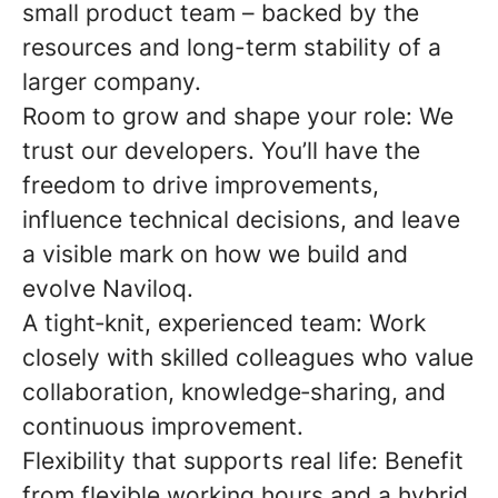
small product team – backed by the
resources and long-term stability of a
larger company.
Room to grow and shape your role:
We
trust our developers. You’ll have the
freedom to drive improvements,
influence technical decisions, and leave
a visible mark on how we build and
evolve Naviloq.
A tight
‑
knit, experienced team:
Work
closely with skilled colleagues who value
collaboration, knowledge
‑
sharing, and
continuous improvement.
Flexibility that supports real life:
Benefit
from flexible working hours and a hybrid