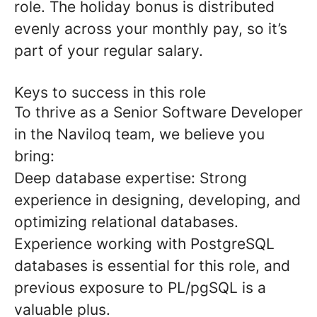
role. The holiday bonus is distributed
evenly across your monthly pay, so it’s
part of your regular salary.
Keys to success in this role
To thrive as a Senior Software Developer
in the Naviloq team, we believe you
bring:
Deep database expertise:
Strong
experience in designing, developing, and
optimizing relational databases.
Experience working with PostgreSQL
databases is essential for this role, and
previous exposure to PL/pgSQL is a
valuable plus.