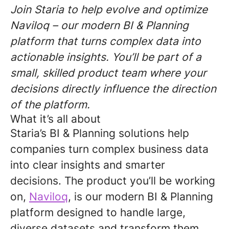
Join Staria to help evolve and optimize
Naviloq – our modern BI & Planning
platform that turns complex data into
actionable insights. You’ll be part of a
small, skilled product team where your
decisions directly influence the direction
of the platform.
What it’s all about
Staria’s BI & Planning solutions help
companies turn complex business data
into clear insights and smarter
decisions. The product you’ll be working
on,
Naviloq
, is our modern BI & Planning
platform designed to handle large,
diverse datasets and transform them