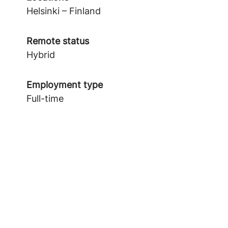
Helsinki – Finland
Remote status
Hybrid
Employment type
Full-time