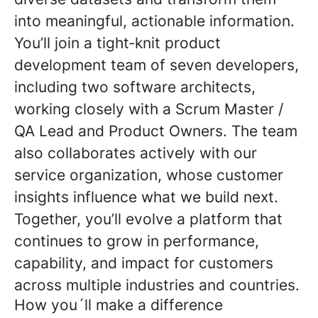
into meaningful, actionable information.
You’ll join a tight
‑
knit product
development team of seven developers,
including two software architects,
working closely with a Scrum Master /
QA Lead and Product Owners. The team
also collaborates actively with our
service organization, whose customer
insights influence what we build next.
Together, you’ll evolve a platform that
continues to grow in performance,
capability, and impact for customers
across multiple industries and countries.
How you´ll make a difference