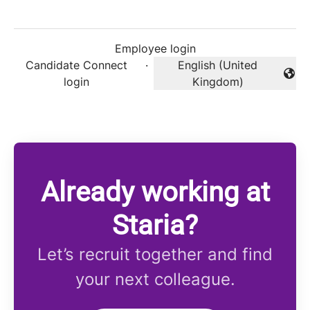
Employee login
Candidate Connect
·
English (United
Change language
login
Kingdom)
Already working at
Staria?
Let’s recruit together and find
your next colleague.