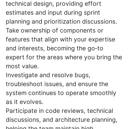
technical design
, providing effort
estimates and input during sprint
planning and prioritization discussions.
Take ownership of components or
features that align with your expertise
and interests,
becoming the go
‑
to
expert for the areas where you bring the
most value.
Investigate and resolve bugs
,
troubleshoot issues, and ensure the
system continues to operate smoothly
as it evolves.
Participate in code reviews, technical
discussions, and architecture planning
,
helping the team maintain high