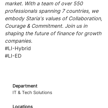
market. With a team of over 550
professionals spanning 7 countries, we
embody Staria's values of Collaboration,
Courage & Commitment. Join us in
shaping the future of finance for growth
companies.
#LI-Hybrid
#LI-ED
Department
IT & Tech Solutions
Locations