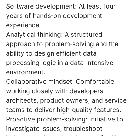
Software development:
At least four
years of hands
‑
on development
experience.
Analytical thinking:
A structured
approach to problem
‑
solving and the
ability to design efficient data
processing logic in a data
‑
intensive
environment.
Collaborative mindset:
Comfortable
working closely with developers,
architects, product owners, and service
teams to deliver high
‑
quality features.
Proactive problem
‑
solving:
Initiative to
investigate issues, troubleshoot