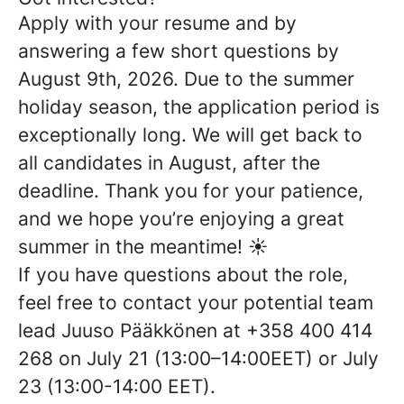
Apply with your resume and by
answering a few short questions
by
August 9th
, 202
6
.
Due to the summer
holiday season, the application period is
exceptionally long. We will get back to
all candidates in August, after the
deadline. Thank you for your patience,
and we hope you’re enjoying a great
summer in the meantime! ☀️
If you have questions about the role,
feel free to contact your potential team
lead Juuso Pääkkönen at +358 400 414
268 on
July
2
1
(1
3
:00–1
4
:00
EET
) or
July
2
3
(1
3
:00-1
4
:00
EET
).