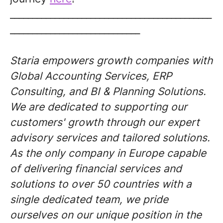
_____________________________________________
_____________________________
Staria empowers growth companies with
Global Accounting Services, ERP
Consulting, and BI & Planning Solutions.
We are dedicated to supporting our
customers' growth through our expert
advisory services and tailored solutions.
As the only company in Europe capable
of delivering financial services and
solutions to over 50 countries with a
single dedicated team, we pride
ourselves on our unique position in the