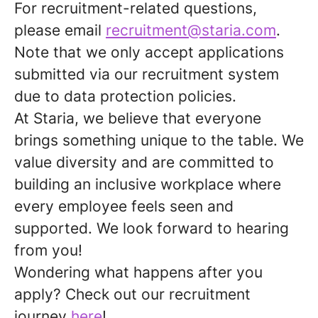
For recruitment-related questions,
please email
recruitment@staria.com
.
Note that we only accept applications
submitted via our recruitment system
due to data protection policies.
At Staria, we believe that everyone
brings something unique to the table. We
value diversity and are committed to
building an inclusive workplace where
every employee feels seen and
supported. We look forward to hearing
from you!
Wondering what happens after you
apply?
Check out our recruitment
journey
here
!