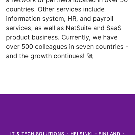
countries. Other services include
information system, HR, and payroll
services, as well as NetSuite and SaaS
product business. Currently, we have
over 500 colleagues in seven countries -
and the growth continues! 🚀
IT & TECH SOLUTIONS
·
HELSINKI – FINLAND
·