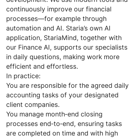
continuously improve our financial
processes—for example through
automation and AI. Staria’s own AI
application, StariaMind, together with
our Finance AI, supports our specialists
in daily questions, making work more
efficient and effortless.
In practice:
You are responsible for the agreed daily
accounting tasks of your designated
client companies.
You manage month‑end closing
processes end‑to‑end, ensuring tasks
are completed on time and with high