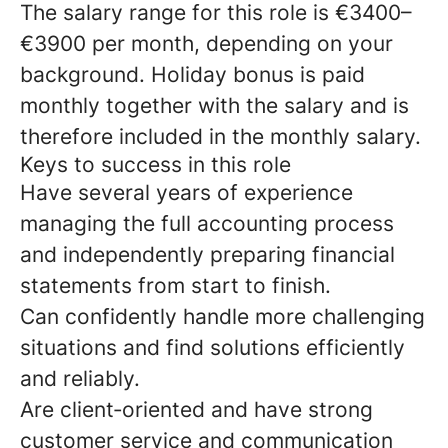
The salary range for this role is €3400–
€3900 per month, depending on your
background. Holiday bonus is paid
monthly together with the salary and is
therefore included in the monthly salary.
Keys to success in this role
Have several years of experience
managing the full accounting process
and independently preparing financial
statements from start to finish.
Can confidently handle more challenging
situations and find solutions efficiently
and reliably.
Are client‑oriented and have strong
customer service and communication