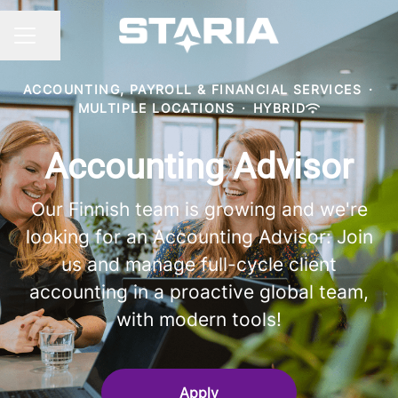
Share page
CAREER MENU
ACCOUNTING, PAYROLL & FINANCIAL SERVICES
·
MULTIPLE LOCATIONS
·
HYBRID
Accounting Advisor
Our Finnish team is growing and we're
looking for an Accounting Advisor: Join
us and manage full-cycle client
accounting in a proactive global team,
with modern tools!
Apply