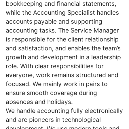
bookkeeping and financial statements,
while the Accounting Specialist handles
accounts payable and supporting
accounting tasks. The Service Manager
is responsible for the client relationship
and satisfaction, and enables the team’s
growth and development in a leadership
role. With clear responsibilities for
everyone, work remains structured and
focused. We mainly work in pairs to
ensure smooth coverage during
absences and holidays.
We handle accounting fully electronically
and are pioneers in technological
development. We use modern tools and