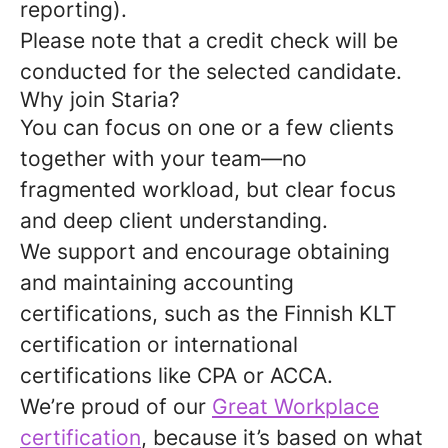
reporting).
Please note that a credit check will be
conducted for the selected candidate.
Why join Staria?
You can focus on one or a few clients
together with your team—no
fragmented workload, but clear focus
and deep client understanding.
We support and encourage obtaining
and maintaining accounting
certifications, such as the Finnish KLT
certification or international
certifications like CPA or ACCA.
We’re proud of our
Great Workplace
certification
, because it’s based on what