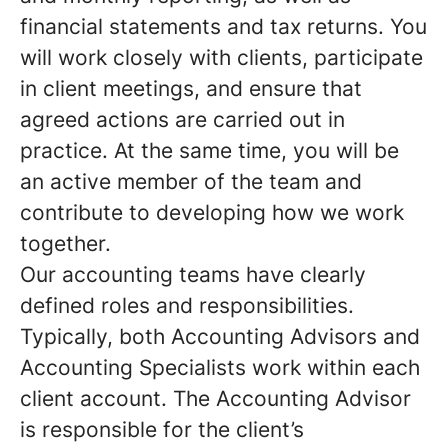
financial statements and tax returns. You
will work closely with clients, participate
in client meetings, and ensure that
agreed actions are carried out in
practice. At the same time, you will be
an active member of the team and
contribute to developing how we work
together.
Our accounting teams have clearly
defined roles and responsibilities.
Typically, both Accounting Advisors and
Accounting Specialists work within each
client account. The Accounting Advisor
is responsible for the client’s