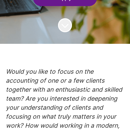
Would you like to focus on the
accounting of one or a few clients
together with an enthusiastic and skilled
team? Are you interested in deepening
your understanding of clients and
focusing on what truly matters in your
work? How would working in a modern,