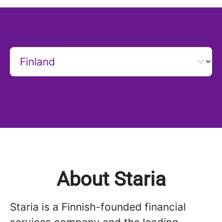
About Staria
Staria is a Finnish-founded financial