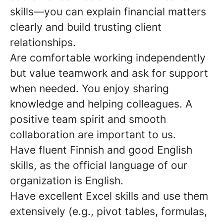
skills—you can explain financial matters
clearly and build trusting client
relationships.
Are comfortable working independently
but value teamwork and ask for support
when needed. You enjoy sharing
knowledge and helping colleagues. A
positive team spirit and smooth
collaboration are important to us.
Have fluent Finnish and good English
skills, as the official language of our
organization is English.
Have excellent Excel skills and use them
extensively (e.g., pivot tables, formulas,