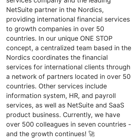
services company and the leading
NetSuite partner in the Nordics,
providing international financial services
to growth companies in over 50
countries. In our unique ONE STOP
concept, a centralized team based in the
Nordics coordinates the financial
services for international clients through
a network of partners located in over 50
countries. Other services include
information system, HR, and payroll
services, as well as NetSuite and SaaS
product business. Currently, we have
over 500 colleagues in seven countries -
and the growth continues! 🚀