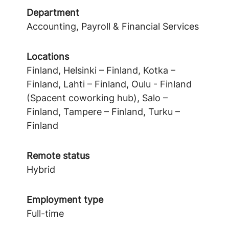
Department
Accounting, Payroll & Financial Services
Locations
Finland, Helsinki – Finland, Kotka –
Finland, Lahti – Finland, Oulu - Finland
(Spacent coworking hub), Salo –
Finland, Tampere – Finland, Turku –
Finland
Remote status
Hybrid
Employment type
Full-time