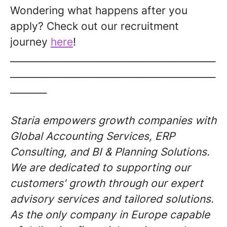
Wondering what happens after you
apply? Check out our recruitment
journey
here
!
_____________________________________________
_____________________________________________
________
Staria empowers growth companies with
Global Accounting Services, ERP
Consulting, and BI & Planning Solutions.
We are dedicated to supporting our
customers' growth through our expert
advisory services and tailored solutions.
As the only company in Europe capable