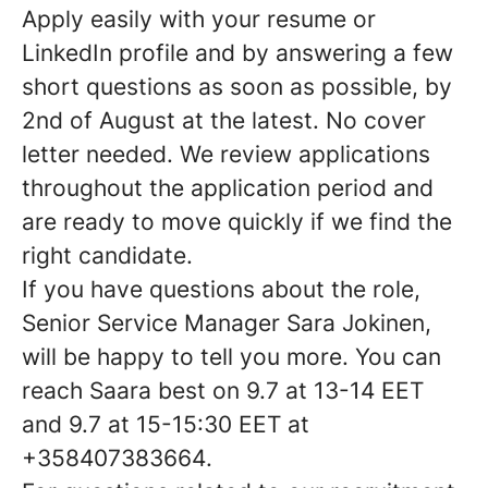
Apply easily with your resume or
LinkedIn profile and by answering a few
short questions as soon as possible, by
2nd of August at the latest. No cover
letter needed. We review applications
throughout the application period and
are ready to move quickly if we find the
right candidate.
If you have questions about the role,
Senior Service Manager Sara Jokinen,
will be happy to tell you more. You can
reach Saara best on
9.7 at 13-14 EET
and 9.7 at 15-15:30 EET
at
+358407383664
.