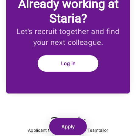
Already working at
Staria?
Let’s recruit together and find
your next colleague.
Log in
Apply
Applicant tracking system
by Teamtailor