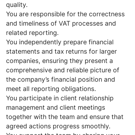
quality.
You are responsible for the correctness
and timeliness of VAT processes and
related reporting.
You independently prepare financial
statements and tax returns for larger
companies, ensuring they present a
comprehensive and reliable picture of
the company’s financial position and
meet all reporting obligations.
You participate in client relationship
management and client meetings
together with the team and ensure that
agreed actions progress smoothly.