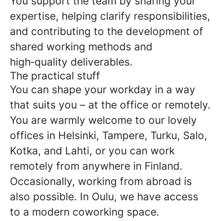
You support the team by sharing your
expertise, helping clarify responsibilities,
and contributing to the development of
shared working methods and
high‑quality deliverables.
The practical stuff
You can shape your workday in a way
that suits you – at the office or remotely.
You are warmly welcome to our lovely
offices in Helsinki, Tampere, Turku, Salo,
Kotka, and Lahti, or you can work
remotely from anywhere in Finland.
Occasionally, working from abroad is
also possible. In Oulu, we have access
to a modern coworking space.