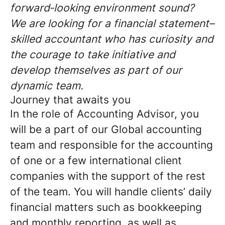
forward‑looking environment sound?
We are looking for a financial statement–
skilled accountant who has curiosity and
the courage to take initiative and
develop themselves as part of our
dynamic team.
Journey that awaits you
In the role of Accounting Advisor, you
will be a part of our Global accounting
team and responsible for the accounting
of one or a few international client
companies with the support of the rest
of the team. You will handle clients’ daily
financial matters such as bookkeeping
and monthly reporting, as well as