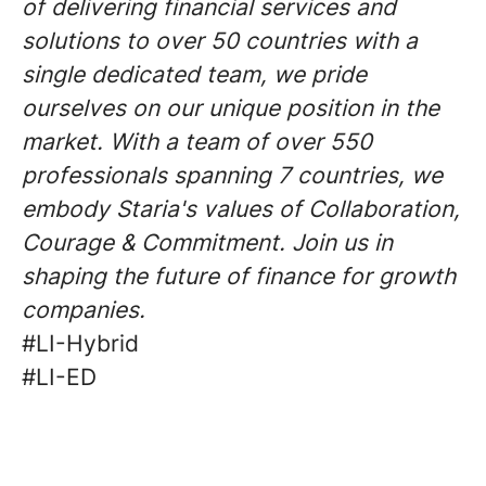
of delivering financial services and
solutions to over 50 countries with a
single dedicated team, we pride
ourselves on our unique position in the
market. With a team of over 550
professionals spanning 7 countries, we
embody Staria's values of Collaboration,
Courage & Commitment. Join us in
shaping the future of finance for growth
companies.
#LI-Hybrid
#LI-ED