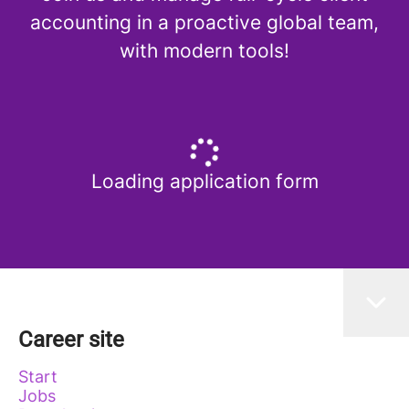
accounting in a proactive global team,
with modern tools!
Loading application form
Career site
Start
Jobs