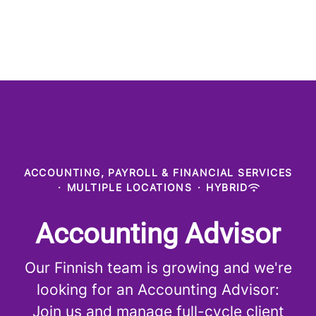
ACCOUNTING, PAYROLL & FINANCIAL SERVICES
·
MULTIPLE LOCATIONS
·
HYBRID
Accounting Advisor
Our Finnish team is growing and we're
looking for an Accounting Advisor:
Join us and manage full-cycle client