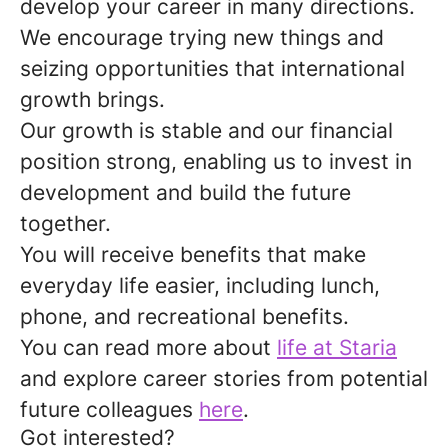
develop your career in many directions.
We encourage trying new things and
seizing opportunities that international
growth brings.
Our growth is stable and our financial
position strong, enabling us to invest in
development and build the future
together.
You will receive benefits that make
everyday life easier, including lunch,
phone, and recreational benefits.
You can read more about
life at Staria
and explore career stories from potential
future colleagues
here
.
Got interested?