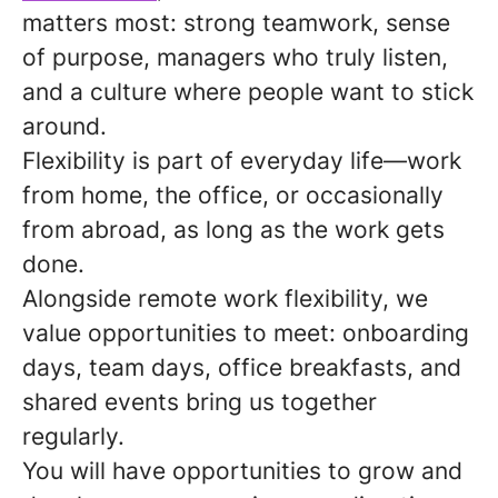
matters most: strong teamwork, sense
of purpose, managers who truly listen,
and a culture where people want to stick
around.
Flexibility is part of everyday life—work
from home, the office, or occasionally
from abroad, as long as the work gets
done.
Alongside remote work flexibility, we
value opportunities to meet: onboarding
days, team days, office breakfasts, and
shared events bring us together
regularly.
You will have opportunities to grow and