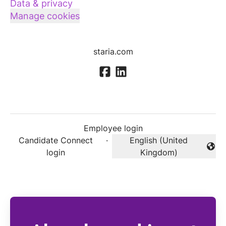
Data & privacy
Manage cookies
staria.com
Employee login
Candidate Connect
·
English (United
Change language
login
Kingdom)