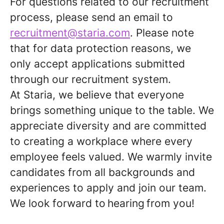
For questions related to our recruitment
process, please send an email to
recruitment@staria.com
. Please note
that for data protection reasons, we
only accept applications submitted
through our recruitment system.
At Staria, we believe that everyone
brings something unique to the table. We
appreciate diversity and are committed
to creating a workplace where every
employee feels valued. We warmly invite
candidates from all backgrounds and
experiences to apply and join our team.
We look forward to
hearing
from you!