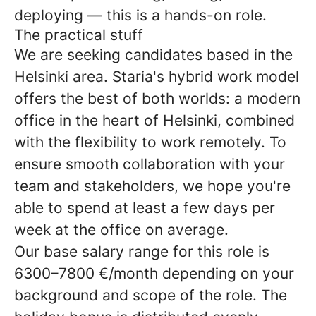
deploying — this is a hands-on role.
The practical stuff
We are seeking candidates based in the
Helsinki area. Staria's hybrid work model
offers the best of both worlds: a modern
office in the heart of Helsinki, combined
with the flexibility to work remotely. To
ensure smooth collaboration with your
team and stakeholders, we hope you're
able to spend at least a few days per
week at the office on average.
Our base salary range for this role is
6300–7800 €/month depending on your
background and scope of the role. The