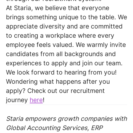
At Staria, we believe that everyone
brings something unique to the table. We
appreciate diversity and are committed
to creating a workplace where every
employee feels valued. We warmly invite
candidates from all backgrounds and
experiences to apply and join our team.
We look forward to hearing from you!
Wondering what happens after you
apply? Check out our recruitment
journey
here
!
Staria empowers growth companies with
Global Accounting Services, ERP