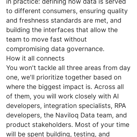
in practice: defining how data is served
to different consumers, ensuring quality
and freshness standards are met, and
building the interfaces that allow the
team to move fast without
compromising data governance.
How it all connects
You won't tackle all three areas from day
one, we'll prioritize together based on
where the biggest impact is. Across all
of them, you will work closely with AI
developers, integration specialists, RPA
developers, the Naviloq Data team, and
product stakeholders. Most of your time
will be spent building, testing, and