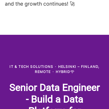
and the growth continues! 🚀
IT & TECH SOLUTIONS
·
HELSINKI – FINLAND,
REMOTE
·
HYBRID
Senior Data Engineer
- Build a Data