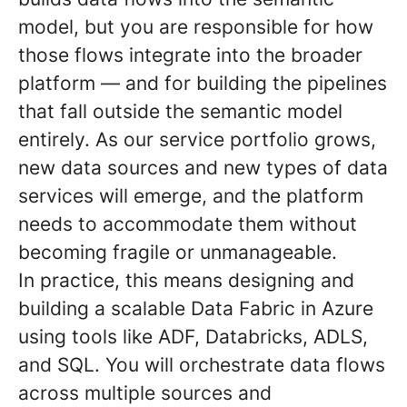
model, but you are responsible for how
those flows integrate into the broader
platform — and for building the pipelines
that fall outside the semantic model
entirely. As our service portfolio grows,
new data sources and new types of data
services will emerge, and the platform
needs to accommodate them without
becoming fragile or unmanageable.
In practice, this means designing and
building a scalable Data Fabric in Azure
using tools like ADF, Databricks, ADLS,
and SQL. You will orchestrate data flows
across multiple sources and