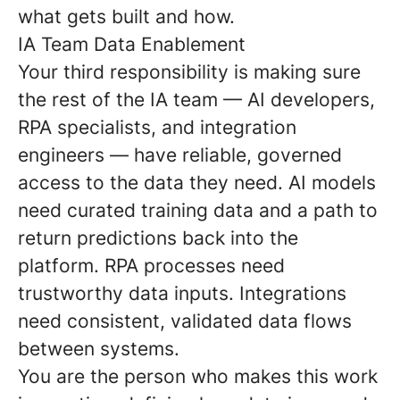
what gets built and how.
IA Team Data Enablement
Your third responsibility is making sure
the rest of the IA team — AI developers,
RPA specialists, and integration
engineers — have reliable, governed
access to the data they need. AI models
need curated training data and a path to
return predictions back into the
platform. RPA processes need
trustworthy data inputs. Integrations
need consistent, validated data flows
between systems.
You are the person who makes this work