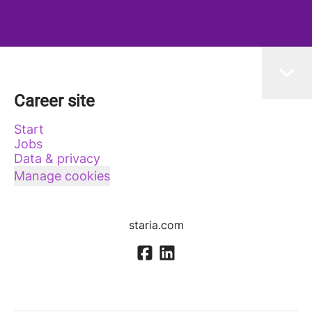
Career site
Start
Jobs
Data & privacy
Manage cookies
staria.com