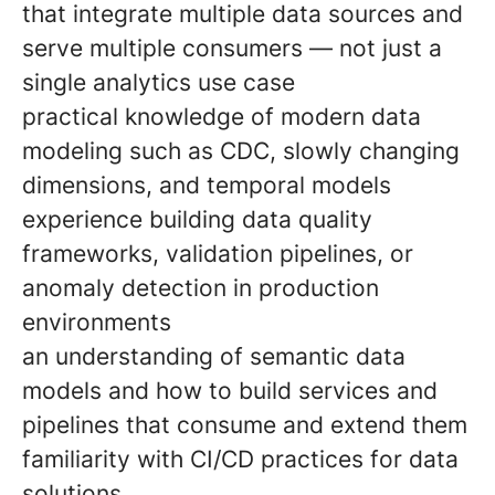
that integrate multiple data sources and
serve multiple consumers — not just a
single analytics use case
practical knowledge of modern data
modeling such as CDC, slowly changing
dimensions, and temporal models
experience building data quality
frameworks, validation pipelines, or
anomaly detection in production
environments
an understanding of semantic data
models and how to build services and
pipelines that consume and extend them
familiarity with CI/CD practices for data
solutions