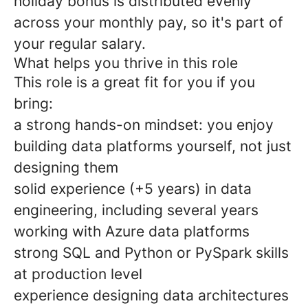
holiday bonus is distributed evenly
across your monthly pay, so it's part of
your regular salary.
What helps you thrive in this role
This role is a great fit for you if you
bring:
a strong hands-on mindset: you enjoy
building data platforms yourself, not just
designing them
solid experience (+5 years) in data
engineering, including several years
working with Azure data platforms
strong SQL and Python or PySpark skills
at production level
experience designing data architectures