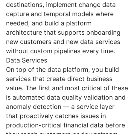
destinations, implement change data
capture and temporal models where
needed, and build a platform
architecture that supports onboarding
new customers and new data services
without custom pipelines every time.
Data Services
On top of the data platform, you build
services that create direct business
value. The first and most critical of these
is automated data quality validation and
anomaly detection — a service layer
that proactively catches issues in
production-critical financial data before