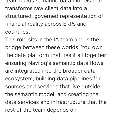
team builds semantic data models that
transforms raw client data into a
structured, governed representation of
financial reality across ERPs and
countries.
This role sits in the IA team and is the
bridge between these worlds. You own
the data platform that ties it all together:
ensuring Naviloq's semantic data flows
are integrated into the broader data
ecosystem, building data pipelines for
sources and services that live outside
the semantic model, and creating the
data services and infrastructure that the
rest of the team depends on.