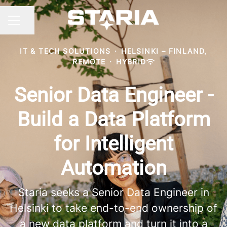
Share page
CAREER MENU
IT & TECH SOLUTIONS
·
HELSINKI – FINLAND,
REMOTE
·
HYBRID
Senior Data Engineer -
Build a Data Platform
for Intelligent
Automation
Staria seeks a Senior Data Engineer in
Helsinki to take end-to-end ownership of
a new data platform and turn it into a