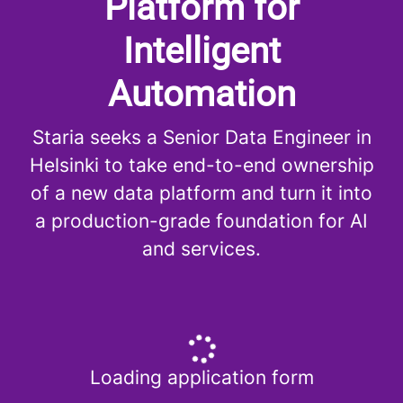
Platform for
Intelligent
Automation
Staria seeks a Senior Data Engineer in
Helsinki to take end-to-end ownership
of a new data platform and turn it into
a production-grade foundation for AI
and services.
Loading application form