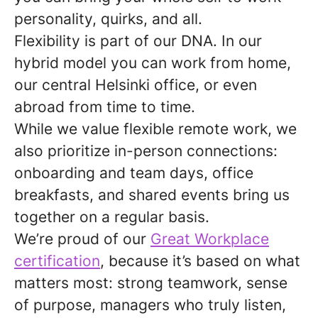
personality, quirks, and all.
Flexibility is part of our DNA. In our
hybrid model you can work from home,
our central Helsinki office, or even
abroad from time to time.
While we value flexible remote work, we
also prioritize in-person connections:
onboarding and team days, office
breakfasts, and shared events bring us
together on a regular basis.
We’re proud of our
Great Workplace
certification
, because it’s based on what
matters most: strong teamwork, sense
of purpose, managers who truly listen,