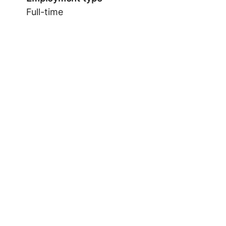
Full-time