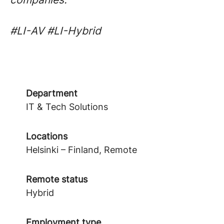
#LI-AV #LI-Hybrid
Department
IT & Tech Solutions
Locations
Helsinki – Finland, Remote
Remote status
Hybrid
Employment type