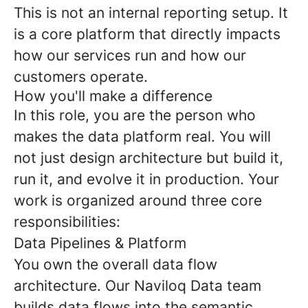
This is not an internal reporting setup. It
is a core platform that directly impacts
how our services run and how our
customers operate.
How you'll make a difference
In this role, you are the person who
makes the data platform real. You will
not just design architecture but build it,
run it, and evolve it in production. Your
work is organized around three core
responsibilities:
Data Pipelines & Platform
You own the overall data flow
architecture. Our Naviloq Data team
builds data flows into the semantic