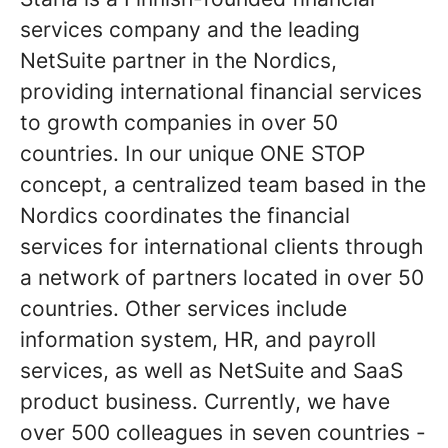
services company and the leading
NetSuite partner in the Nordics,
providing international financial services
to growth companies in over 50
countries. In our unique ONE STOP
concept, a centralized team based in the
Nordics coordinates the financial
services for international clients through
a network of partners located in over 50
countries. Other services include
information system, HR, and payroll
services, as well as NetSuite and SaaS
product business. Currently, we have
over 500 colleagues in seven countries -