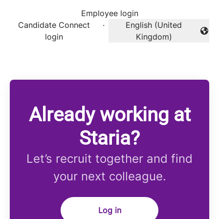
Employee login
Candidate Connect
·
English (United
Change language
login
Kingdom)
Already working at
Staria?
Let’s recruit together and find
your next colleague.
Log in