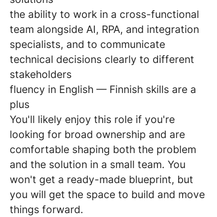
the ability to work in a cross-functional
team alongside AI, RPA, and integration
specialists, and to communicate
technical decisions clearly to different
stakeholders
fluency in English — Finnish skills are a
plus
You'll likely enjoy this role if you're
looking for broad ownership and are
comfortable shaping both the problem
and the solution in a small team. You
won't get a ready-made blueprint, but
you will get the space to build and move
things forward.