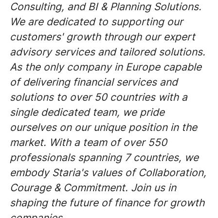
Consulting, and BI & Planning Solutions.
We are dedicated to supporting our
customers' growth through our expert
advisory services and tailored solutions.
As the only company in Europe capable
of delivering financial services and
solutions to over 50 countries with a
single dedicated team, we pride
ourselves on our unique position in the
market. With a team of over 550
professionals spanning 7 countries, we
embody Staria's values of Collaboration,
Courage & Commitment. Join us in
shaping the future of finance for growth
companies.