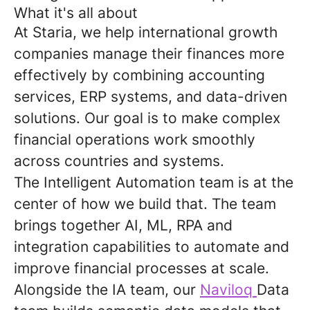
What it's all about
At Staria, we help international growth
companies manage their finances more
effectively by combining accounting
services, ERP systems, and data-driven
solutions. Our goal is to make complex
financial operations work smoothly
across countries and systems.
The Intelligent Automation team is at the
center of how we build that. The team
brings together AI, ML, RPA and
integration capabilities to automate and
improve financial processes at scale.
Alongside the IA team, our
Naviloq
Data