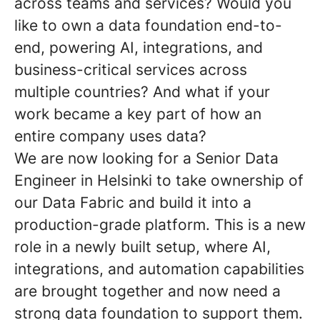
across teams and services? Would you
like to own a data foundation end-to-
end, powering AI, integrations, and
business-critical services across
multiple countries? And what if your
work became a key part of how an
entire company uses data?
We are now looking for a Senior Data
Engineer in Helsinki to take ownership of
our Data Fabric and build it into a
production-grade platform. This is a new
role in a newly built setup, where AI,
integrations, and automation capabilities
are brought together and now need a
strong data foundation to support them.