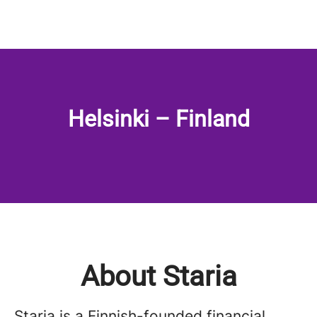
Helsinki – Finland
About Staria
Staria is a Finnish-founded financial