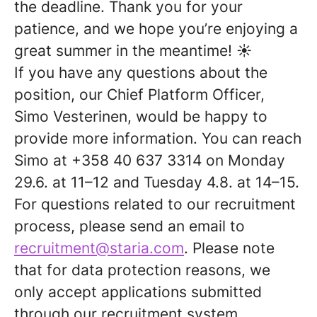
the deadline. Thank you for your
patience, and we hope you’re enjoying a
great summer in the meantime! ☀️
If you have any questions about the
position, our Chief Platform Officer,
Simo Vesterinen, would be happy to
provide more information. You can reach
Simo at +358 40 637 3314 on Monday
29.6. at 11–12 and Tuesday 4.8. at 14–15.
For questions related to our recruitment
process, please send an email to
recruitment@staria.com
. Please note
that for data protection reasons, we
only accept applications submitted
through our recruitment system.