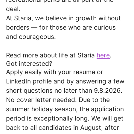
deal.
At Staria, we believe in growth without
borders — for those who are curious
and courageous.
Read more about life at Staria
here
.
Got interested?
Apply easily with your resume or
LinkedIn profile and by answering a few
short questions no later than
9.8.2026
.
No cover letter needed. Due to the
summer holiday season, the application
period is exceptionally long. We will get
back to all candidates in August, after