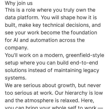
Why join us
This is a role where you truly own the
data platform. You will shape how it is
built, make key technical decisions, and
see your work become the foundation
for AI and automation across the
company.
You'll work on a modern, greenfield-style
setup where you can build end-to-end
solutions instead of maintaining legacy
systems.
We are serious about growth, but never
too serious at work. Our hierarchy is low
and the atmosphere is relaxed. Here,
you can bring your whole self to work —