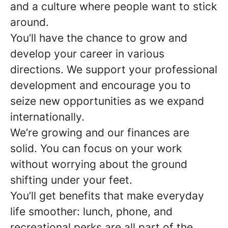
and a culture where people want to stick
around.
You’ll have the chance to grow and
develop your career in various
directions. We support your professional
development and encourage you to
seize new opportunities as we expand
internationally.
We’re growing and our finances are
solid. You can focus on your work
without worrying about the ground
shifting under your feet.
You’ll get benefits that make everyday
life smoother: lunch, phone, and
recreational perks are all part of the