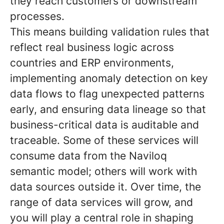
they reach customers or downstream
processes.
This means building validation rules that
reflect real business logic across
countries and ERP environments,
implementing anomaly detection on key
data flows to flag unexpected patterns
early, and ensuring data lineage so that
business-critical data is auditable and
traceable. Some of these services will
consume data from the Naviloq
semantic model; others will work with
data sources outside it. Over time, the
range of data services will grow, and
you will play a central role in shaping