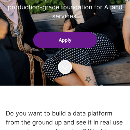
production-grade foundation for AI and
services.
Apply
Do you want to build a data platform
from the ground up and see it in real use