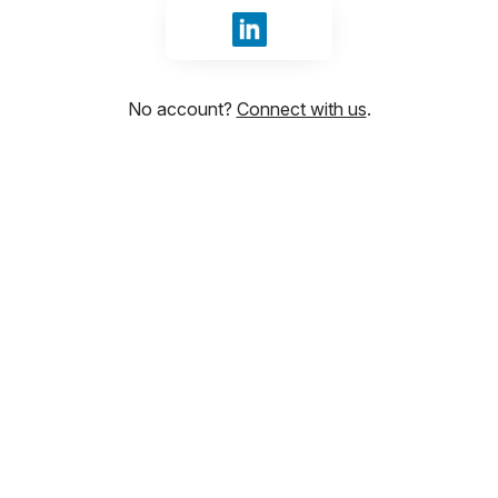
Sign in with LinkedIn
No account?
Connect with us
.