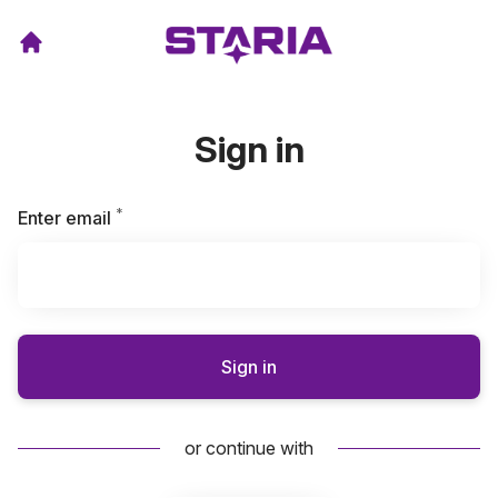
Sign in
*
Required
Enter email
Sign in
or continue with